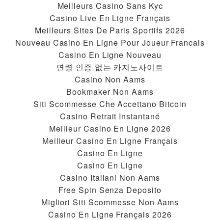
Meilleurs Casino Sans Kyc
Casino Live En Ligne Français
Meilleurs Sites De Paris Sportifs 2026
Nouveau Casino En Ligne Pour Joueur Francais
Casino En Ligne Nouveau
연령 인증 없는 카지노사이트
Casino Non Aams
Bookmaker Non Aams
Siti Scommesse Che Accettano Bitcoin
Casino Retrait Instantané
Meilleur Casino En Ligne 2026
Meilleur Casino En Ligne Français
Casino En Ligne
Casino En Ligne
Casino Italiani Non Aams
Free Spin Senza Deposito
Migliori Siti Scommesse Non Aams
Casino En Ligne Français 2026