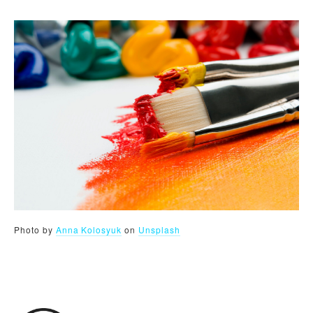
Photo by 
Anna Kolosyuk
 on 
Unsplash