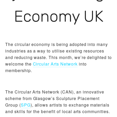
Economy UK
The circular economy is being adopted into many 
industries as a way to utilise existing resources 
and reducing waste. This month, we’re delighted to 
welcome the 
Circular Arts Network
 into 
membership.
The Circular Arts Network (CAN), an innovative 
scheme from Glasgow’s Sculpture Placement 
Group (
SPG
), allows artists to exchange materials 
and skills for the benefit of local arts communities. 