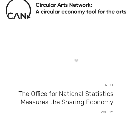
NEXT
The Office for National Statistics
Measures the Sharing Economy
POLICY