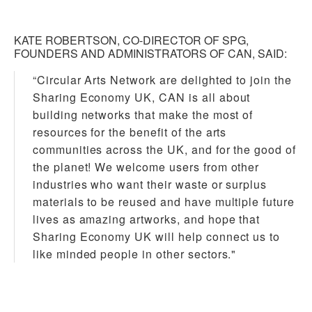
KATE ROBERTSON, CO-DIRECTOR OF SPG, 
FOUNDERS AND ADMINISTRATORS OF CAN, SAID: 
“Circular Arts Network are delighted to join the 
Sharing Economy UK, CAN is all about 
building networks that make the most of 
resources for the benefit of the arts 
communities across the UK, and for the good of 
the planet! We welcome users from other 
industries who want their waste or surplus 
materials to be reused and have multiple future 
lives as amazing artworks, and hope that 
Sharing Economy UK will help connect us to 
like minded people in other sectors."