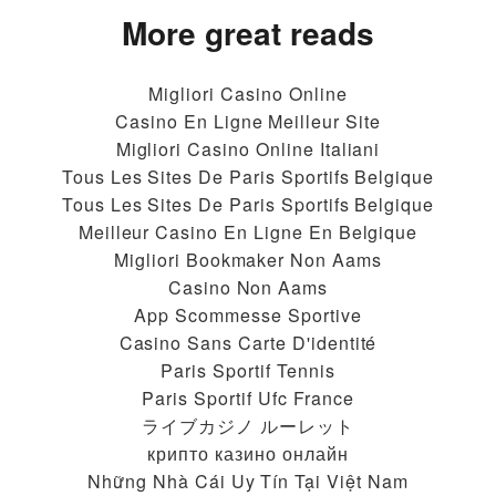
More great reads
Migliori Casino Online
Casino En Ligne Meilleur Site
Migliori Casino Online Italiani
Tous Les Sites De Paris Sportifs Belgique
Tous Les Sites De Paris Sportifs Belgique
Meilleur Casino En Ligne En Belgique
Migliori Bookmaker Non Aams
Casino Non Aams
App Scommesse Sportive
Casino Sans Carte D'identité
Paris Sportif Tennis
Paris Sportif Ufc France
ライブカジノ ルーレット
крипто казино онлайн
Những Nhà Cái Uy Tín Tại Việt Nam