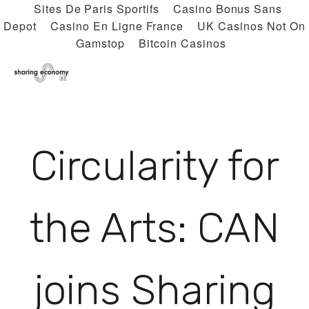
Sites De Paris Sportifs
Casino Bonus Sans
Depot
Casino En Ligne France
UK Casinos Not On
Gamstop
Bitcoin Casinos
Circularity for
the Arts: CAN
joins Sharing