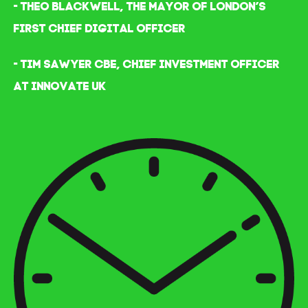
- Theo Blackwell, the Mayor of London’s
first Chief Digital Officer
- Tim Sawyer CBE, Chief Investment Officer
at
Innovate UK