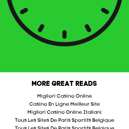
More great reads
Migliori Casino Online
Casino En Ligne Meilleur Site
Migliori Casino Online Italiani
Tous Les Sites De Paris Sportifs Belgique
Tous Les Sites De Paris Sportifs Belgique