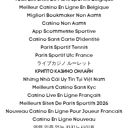
Meilleur Casino En Ligne En Belgique
Migliori Bookmaker Non Aams
Casino Non Aams
App Scommesse Sportive
Casino Sans Carte D'identité
Paris Sportif Tennis
Paris Sportif Ufc France
ライブカジノ ルーレット
крипто казино онлайн
Những Nhà Cái Uy Tín Tại Việt Nam
Meilleurs Casino Sans Kyc
Casino Live En Ligne Français
Meilleurs Sites De Paris Sportifs 2026
Nouveau Casino En Ligne Pour Joueur Francais
Casino En Ligne Nouveau
연령 인증 없는 카지노사이트