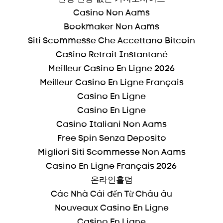
Casino Non Aams
Bookmaker Non Aams
Siti Scommesse Che Accettano Bitcoin
Casino Retrait Instantané
Meilleur Casino En Ligne 2026
Meilleur Casino En Ligne Français
Casino En Ligne
Casino En Ligne
Casino Italiani Non Aams
Free Spin Senza Deposito
Migliori Siti Scommesse Non Aams
Casino En Ligne Français 2026
온라인홀덤
Các Nhà Cái đến Từ Châu âu
Nouveaux Casino En Ligne
Casino En Ligne