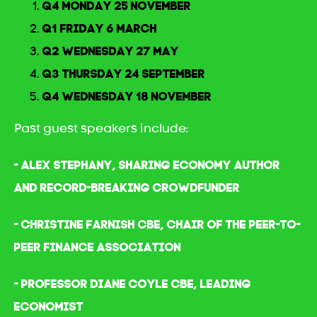
Q4 Monday 25 November
Q1 Friday 6 March
Q2 Wednesday 27 May
Q3 Thursday 24 September
Q4 Wednesday 18 November
Past guest speakers include:
- Alex Stephany
,
sharing economy author
and record-breaking crowdfunder
- Christine Farnish CBE, Chair of the
Peer-to-
Peer Finance Association
- Professor Diane Coyle CBE,
leading
economist