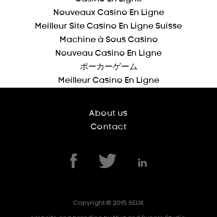
Nouveaux Casino En Ligne
Meilleur Site Casino En Ligne Suisse
Machine à Sous Casino
Nouveau Casino En Ligne
ポーカーゲーム
Meilleur Casino En Ligne
About us
Contact
Copyright © 2015 SEUK