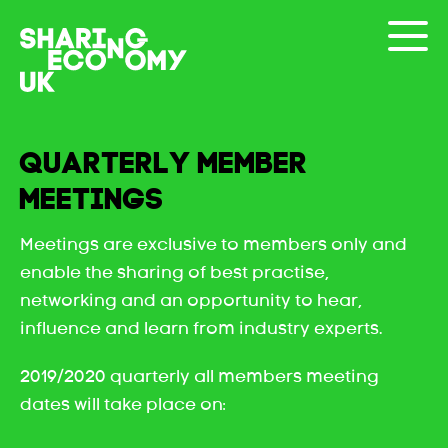
Casino En Ligne France
UK Casinos Not On Gamstop
Bitcoin Casinos
APPLY
Quarterly member
NEWS & VIEWS
meetings
EVENTS
PUBLICATIONS
Meetings are exclusive to members only and
enable the sharing of best practise,
TRUSTSEAL
networking and an opportunity to hear,
influence and learn from industry experts.
2019/2020 quarterly all members meeting
dates will take place on: