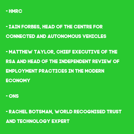
- HMRC
- Iain Forbes, Head of the Centre for
Connected and Autonomous Vehicles
- Matthew Taylor
, Chief Executive of the
RSA and Head of The Independent Review of
Employment Practices in the Modern
Economy
- ONS
- Rachel Botsman, world recognised trust
and technology expert